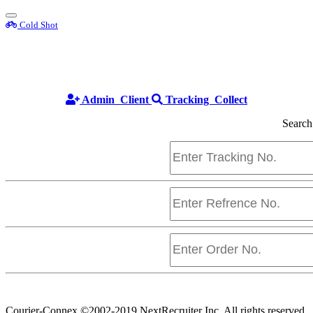
Toggle
Cold Shot
sidebar
Cold Shot
Admin
Client
Tracking
Collect
Search
Courier-Connex
©2002-2019 NextRecruiter Inc. All rights reserved.