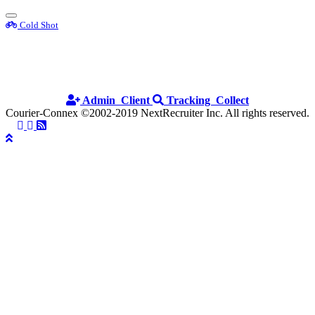
Toggle
Cold Shot
sidebar
Cold Shot
Admin
Client
Tracking
Collect
Courier-Connex
©2002-2019 NextRecruiter Inc. All rights reserved.